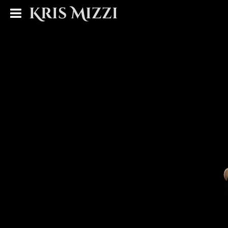
Kris Mizzi