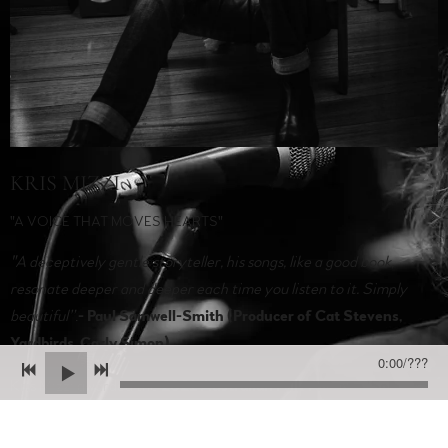
KRIS MIZZI
"A VOICE THAT MOVES HEARTS"
"A deceptively gentle storyteller, his songs, like a good book,
resonate deeper and deeper each time you listen to it. Simply
beautiful”
.
- Paul Samwell-Smith (Producer of Cat Stevens,
Yardbirds, Carly Simon)
0:00
/
???
Kris Mizzi awarded the
2021 Australian Folk Alliance 'Solo
Artist of the Year,'
is widely recognised as one of the country's
finest folk voices. With a vocal delivery that's truly unforgettable,